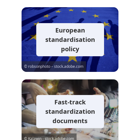
European
standardisation
policy
© robsonphoto – stock.adobe.com
Fast-track
standardization
documents
© Kalawin - stock.adobe.com