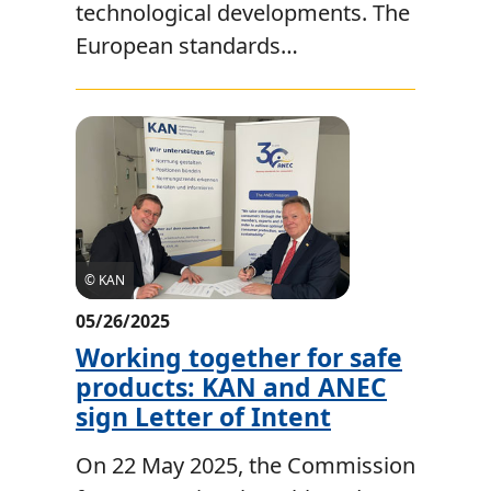
technological developments. The
European standards…
© KAN
05/26/2025
Working together for safe
products: KAN and ANEC
sign Letter of Intent
On 22 May 2025, the Commission