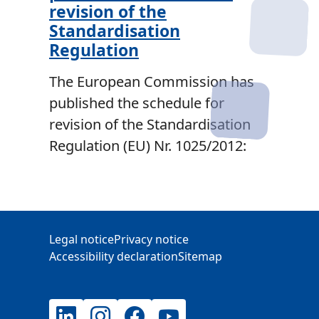
revision of the
Standardisation
Regulation
The European Commission has
published the schedule for
revision of the Standardisation
Regulation (EU) Nr. 1025/2012:
Additional Information
Legal notice
Privacy notice
Accessibility declaration
Sitemap