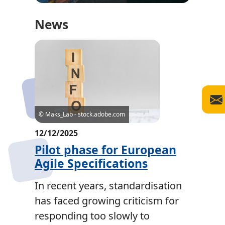
News
© Maks_Lab - stock.adobe.com
12/12/2025
Pilot phase for European
Agile Specifications
In recent years, standardisation
has faced growing criticism for
responding too slowly to