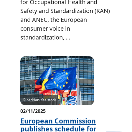
for Occupational Health and
Safety and Standardization (KAN)
and ANEC, the European
consumer voice in
standardization, …
© hadrian-ifeelstock
02/11/2025
European Commission
publishes schedule for