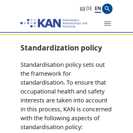
Search ph
DE
EN
Search
Standardization policy
Standardisation policy sets out
the framework for
standardisation. To ensure that
occupational health and safety
interests are taken into account
in this process, KAN is concerned
with the following aspects of
standardisation policy: