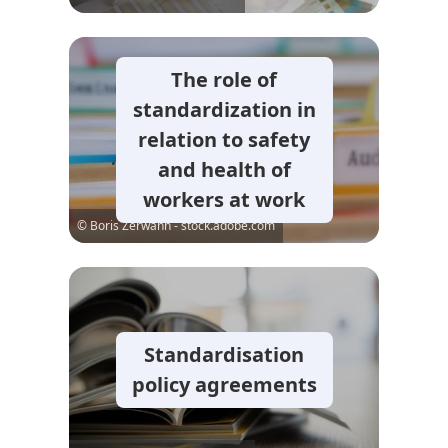
The role of
standardization in
relation to safety
and health of
workers at work
© Boris Zerwann - stock.adobe.com
Standardisation
policy agreements