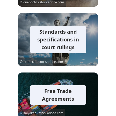
© onephoto - stock.adobe.com
Standards and
specifications in
court rulings
© Team DF - stock.adobe.com
Free Trade
Agreements
© Kalyakan - stock.adobe.com