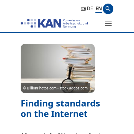
Search ph
DE
EN
Search
© BillionPhotos.com - stock.adobe.com
Finding standards
on the Internet