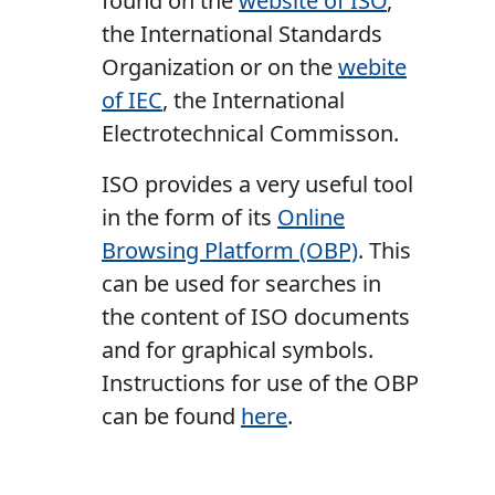
found on the
website of ISO
,
the International Standards
Organization or on the
webite
of IEC
, the International
Electrotechnical Commisson.
ISO provides a very useful tool
in the form of its
Online
Browsing Platform (OBP)
. This
can be used for searches in
the content of ISO documents
and for graphical symbols.
Instructions for use of the OBP
can be found
here
.