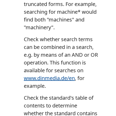
truncated forms. For example,
searching for machine* would
find both "machines" and
"machinery".
Check whether search terms
can be combined in a search,
e.g. by means of an AND or OR
operation. This function is
available for searches on
www.dinmedia.de/en
, for
example.
Check the standard's table of
contents to determine
whether the standard contains