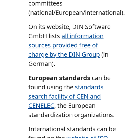
committees
(national/European/international).
On its website, DIN Software
GmbH lists
all information
sources provided free of
charge by the DIN Group
(in
German).
European standards
can be
found using the
standards
search facility of CEN and
CENELEC
, the European
standardization organizations.
International standards can be