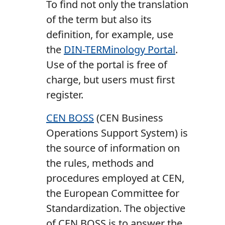
To find not only the translation
of the term but also its
definition, for example, use
the
DIN-TERMinology Portal
.
Use of the portal is free of
charge, but users must first
register.
CEN BOSS
(CEN Business
Operations Support System) is
the source of information on
the rules, methods and
procedures employed at CEN,
the European Committee for
Standardization. The objective
of CEN BOSS is to answer the