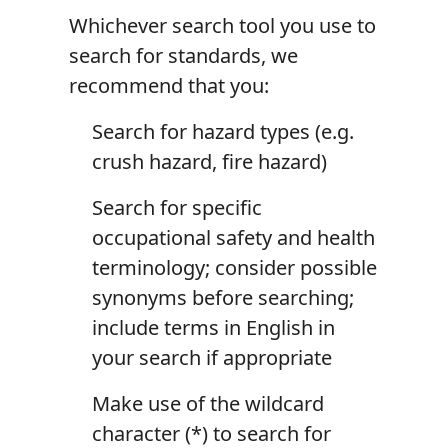
Whichever search tool you use to
search for standards, we
recommend that you:
Search for hazard types (e.g.
crush hazard, fire hazard)
Search for specific
occupational safety and health
terminology; consider possible
synonyms before searching;
include terms in English in
your search if appropriate
Make use of the wildcard
character (*) to search for