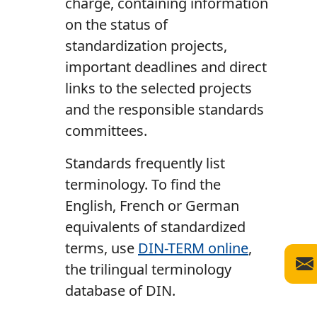
charge, containing information
on the status of
standardization projects,
important deadlines and direct
links to the selected projects
and the responsible standards
committees.
Standards frequently list
terminology. To find the
English, French or German
equivalents of standardized
terms, use
DIN-TERM online
,
the trilingual terminology
database of DIN.