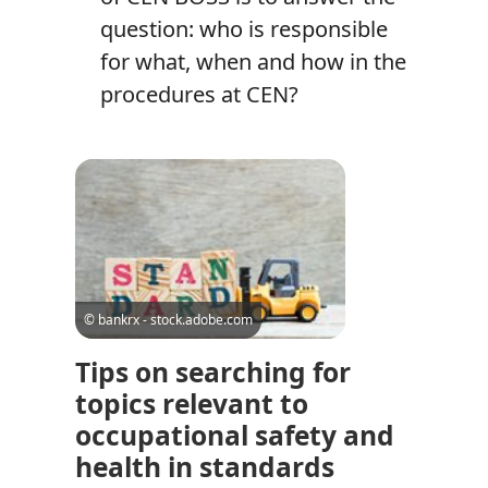
question: who is responsible
for what, when and how in the
procedures at CEN?
© bankrx - stock.adobe.com
Tips on searching for
topics relevant to
occupational safety and
health in standards