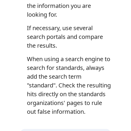
the information you are
looking for.
If necessary, use several
search portals and compare
the results.
When using a search engine to
search for standards, always
add the search term
"standard". Check the resulting
hits directly on the standards
organizations' pages to rule
out false information.