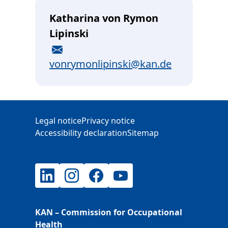
Katharina von Rymon
Lipinski
E-Mail
vonrymonlipinski@kan.de
Additional Information
Legal notice
Privacy notice
Accessibility declaration
Sitemap
LinkedIn
Instagram
Facebook
YouTube
KAN – Commission for Occupational
Health