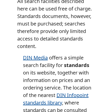
All search facilities described
here can be used free of charge.
Standards documents, however,
must be purchased; searches
therefore provide only limited
access to detailed standards
content.
DIN Media
offers a simple
search facility for
standards
on its website, together with
information on prices and an
ordering service. The location
of the nearest
DIN Infopoint
standards library
, where
standards can be consulted