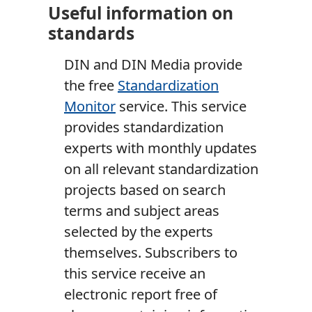
Useful information on
standards
DIN and DIN Media provide
the free
Standardization
Monitor
service. This service
provides standardization
experts with monthly updates
on all relevant standardization
projects based on search
terms and subject areas
selected by the experts
themselves. Subscribers to
this service receive an
electronic report free of