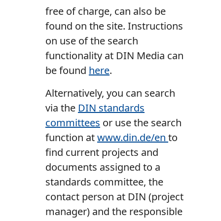
free of charge, can also be
found on the site. Instructions
on use of the search
functionality at DIN Media can
be found
here
.
Alternatively, you can search
via the
DIN standards
committees
or use the search
function at
www.din.de/en
to
find current projects and
documents assigned to a
standards committee, the
contact person at DIN (project
manager) and the responsible