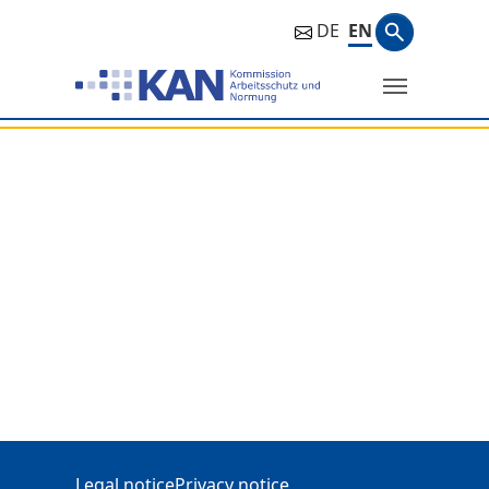
Search ph
DE
EN
Search
Additional Information
Legal notice
Privacy notice