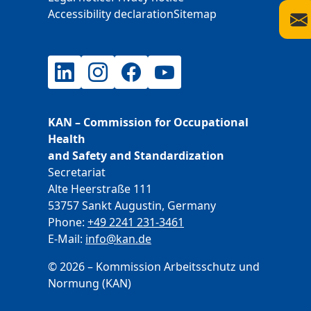
Accessibility declaration
Sitemap
LinkedIn
Instagram
Facebook
YouTube
KAN – Commission for Occupational
Health
and Safety and Standardization
Secretariat
Alte Heerstraße 111
53757 Sankt Augustin, Germany
Phone:
+49 2241 231-3461
E-Mail:
E-Mail
info@kan.de
© 2026 – Kommission Arbeitsschutz und
Normung (KAN)