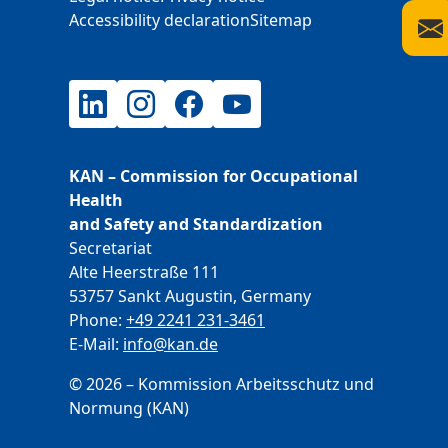
Accessibility declaration
Sitemap
LinkedIn
Instagram
Facebook
YouTube
KAN – Commission for Occupational
Health
and Safety and Standardization
Secretariat
Alte Heerstraße 111
53757 Sankt Augustin, Germany
Phone:
+49 2241 231-3461
E-Mail:
E-Mail
info@kan.de
© 2026 – Kommission Arbeitsschutz und
Normung (KAN)