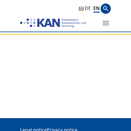
Search ph
DE
EN
Search
Additional Information
Legal notice
Privacy notice