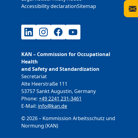
Accessibility declaration
Sitemap
LinkedIn
Instagram
Facebook
YouTube
KAN – Commission for Occupational
Health
and Safety and Standardization
Secretariat
Alte Heerstraße 111
53757 Sankt Augustin, Germany
Phone:
+49 2241 231-3461
E-Mail:
E-Mail
info@kan.de
© 2026 – Kommission Arbeitsschutz und
Normung (KAN)