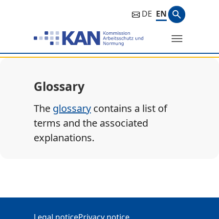
Search ph
DE
EN
Search
Glossary
The
glossary
contains a list of
terms and the associated
explanations.
Additional Information
Legal notice
Privacy notice