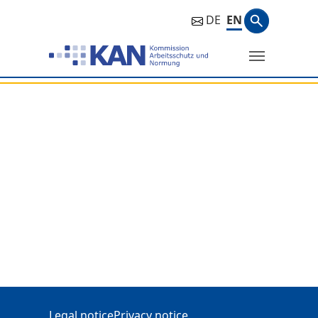
Search ph
DE
EN
Search
Additional Information
Legal notice
Privacy notice