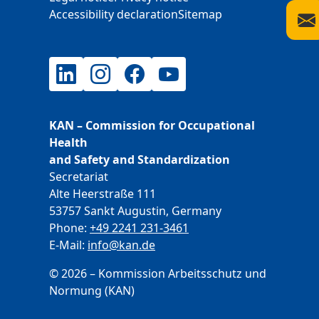
Accessibility declaration
Sitemap
LinkedIn
Instagram
Facebook
YouTube
KAN – Commission for Occupational
Health
and Safety and Standardization
Secretariat
Alte Heerstraße 111
53757 Sankt Augustin, Germany
Phone:
+49 2241 231-3461
E-Mail:
E-Mail
info@kan.de
© 2026 – Kommission Arbeitsschutz und
Normung (KAN)