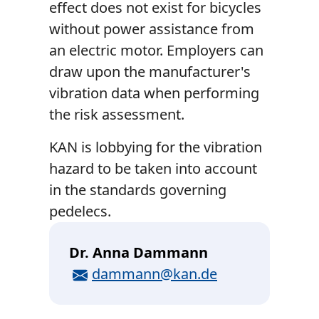
effect does not exist for bicycles
without power assistance from
an electric motor. Employers can
draw upon the manufacturer's
vibration data when performing
the risk assessment.
KAN is lobbying for the vibration
hazard to be taken into account
in the standards governing
pedelecs.
Dr. Anna Dammann
E-Mail
dammann@kan.de