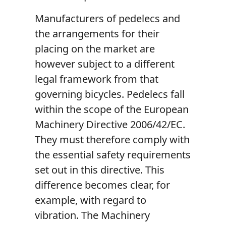
Manufacturers of pedelecs and
the arrangements for their
placing on the market are
however subject to a different
legal framework from that
governing bicycles. Pedelecs fall
within the scope of the European
Machinery Directive 2006/42/EC.
They must therefore comply with
the essential safety requirements
set out in this directive. This
difference becomes clear, for
example, with regard to
vibration. The Machinery