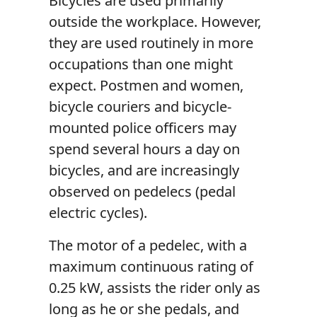
Bicycles are used primarily
outside the workplace. However,
they are used routinely in more
occupations than one might
expect. Postmen and women,
bicycle couriers and bicycle-
mounted police officers may
spend several hours a day on
bicycles, and are increasingly
observed on pedelecs (pedal
electric cycles).
The motor of a pedelec, with a
maximum continuous rating of
0.25 kW, assists the rider only as
long as he or she pedals, and