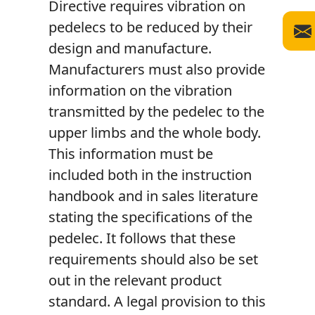
Directive requires vibration on
pedelecs to be reduced by their
design and manufacture.
Manufacturers must also provide
information on the vibration
transmitted by the pedelec to the
upper limbs and the whole body.
This information must be
included both in the instruction
handbook and in sales literature
stating the specifications of the
pedelec. It follows that these
requirements should also be set
out in the relevant product
standard. A legal provision to this