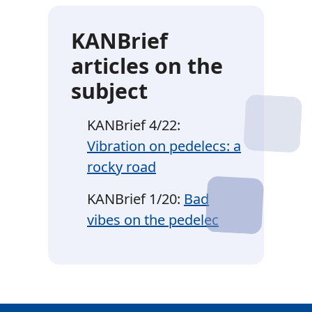
KANBrief
articles on the
subject
KANBrief 4/22:
Vibration on pedelecs: a
rocky road
KANBrief 1/20:
Bad
vibes on the pedelec