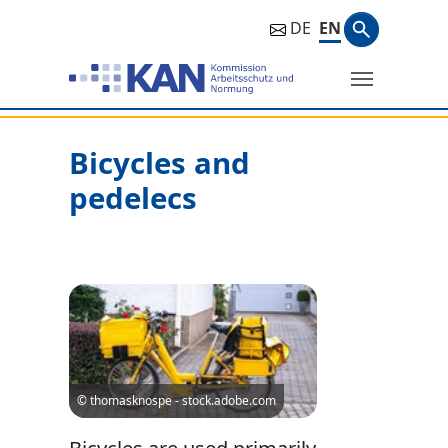
Search ph
DE
EN
Search
Bicycles and
pedelecs
© thomasknospe - stock.adobe.com