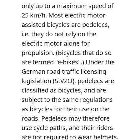
only up to a maximum speed of
25 km/h. Most electric motor-
assisted bicycles are pedelecs,
i.e. they do not rely on the
electric motor alone for
propulsion. (Bicycles that do so
are termed "e-bikes".) Under the
German road traffic licensing
legislation (StVZO), pedelecs are
classified as bicycles, and are
subject to the same regulations
as bicycles for their use on the
roads. Pedelecs may therefore
use cycle paths, and their riders
are not required to wear helmets.