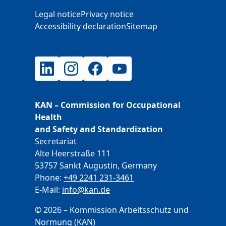
Additional Information
Legal notice
Privacy notice
Accessibility declaration
Sitemap
LinkedIn
Instagram
Facebook
YouTube
KAN – Commission for Occupational
Health
and Safety and Standardization
Secretariat
Alte Heerstraße 111
53757 Sankt Augustin, Germany
Phone:
+49 2241 231-3461
E-Mail:
E-Mail
info@kan.de
© 2026 – Kommission Arbeitsschutz und
Normung (KAN)