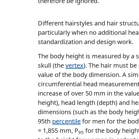
therefore be ignored.
Different hairstyles and hair struc
particularly when no additional he
standardization and design work.
The body height is measured by a s
skull (the
vertex
). The hair must be
value of the body dimension. A sim
circumferential head measurements
increase of over 50 mm in the value
height), head length (depth) and he
dimensions (such as the body heigh
95th
percentile
for men for the bod
= 1,855 mm, P
for the body heigh
95