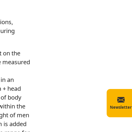
ions,
during
t on the
he measured
in an
h + head
 of body
within the
Newsletter
ight of men
m is added