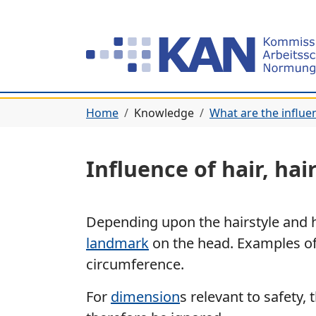
Home
Knowledge
What are the influe
Influence of hair, hai
Depending upon the hairstyle and h
landmark
on the head. Examples of
circumference.
For
dimension
s relevant to safety