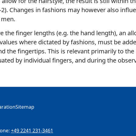
llow for the hairstyle, the result is still within t
2). Changes in fashions may however also influ
 men.
lve the finger lengths (e.g. the hand length), an al
 values where dictated by fashions, must be adde
d the fingertips. This is relevant primarily to the
uated by individual fingers, and during the obser
laration
Sitemap
one:
+49 2241 231-3461