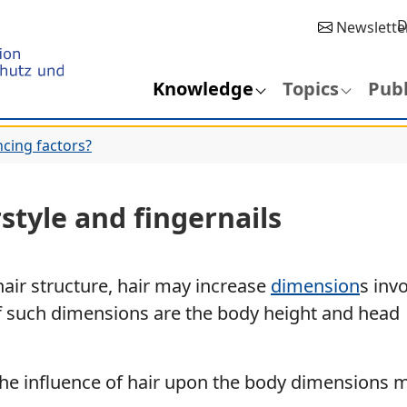
D
Newslette
Knowledge
Topics
Publ
ncing factors?
rstyle and fingernails
air structure, hair may increase
dimension
s inv
 such dimensions are the body height and head
, the influence of hair upon the body dimensions 