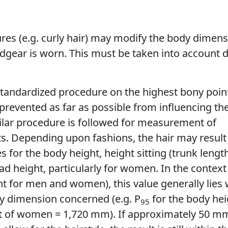
tures (e.g. curly hair) may modify the body dimens
adgear is worn. This must be taken into account 
tandardized procedure on the highest bony poin
 prevented as far as possible from influencing t
ilar procedure is followed for measurement of
. Depending upon fashions, the hair may result 
s for the body height, height sitting (trunk lengt
ad height, particularly for women. In the context
t for men and women), this value generally lies 
y dimension concerned (e.g. P
for the body he
95
t of women = 1,720 mm). If approximately 50 m