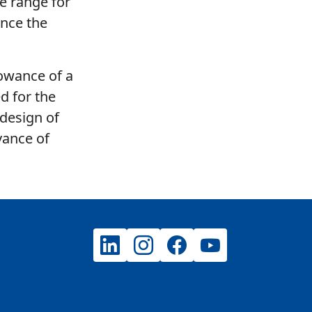
he range for
ence the
lowance of a
d for the
 design of
vance of
LinkedIn
Instagram
Facebook
YouTube