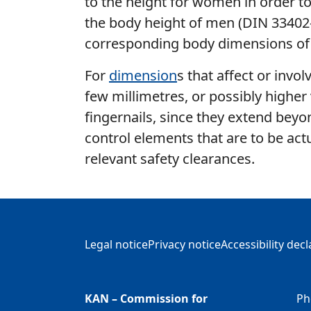
to the height for women in order to a
the body height of men (DIN 33402-
corresponding body dimensions of
For
dimension
s that affect or invo
few millimetres, or possibly higher
fingernails, since they extend beyon
control elements that are to be act
relevant safety clearances.
Additional Information
Legal notice
Privacy notice
Accessibility dec
KAN – Commission for
Ph