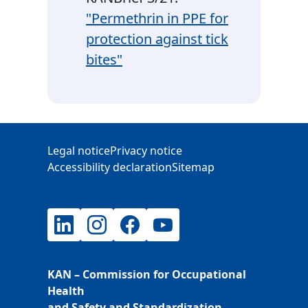
"Permethrin in PPE for
protection against tick
bites"
Additional Information
Legal notice
Privacy notice
Accessibility declaration
Sitemap
LinkedIn
Instagram
Facebook
YouTube
KAN – Commission for Occupational
Health
and Safety and Standardization