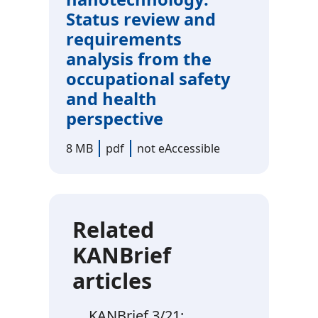
Status review and
requirements
analysis from the
occupational safety
and health
perspective
8 MB
pdf
not eAccessible
Related
KANBrief
articles
KANBrief 3/21: