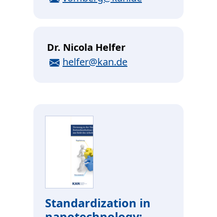
Dr. Nicola Helfer
E-Mail
helfer@kan.de
Standardization in
nanotechnology: