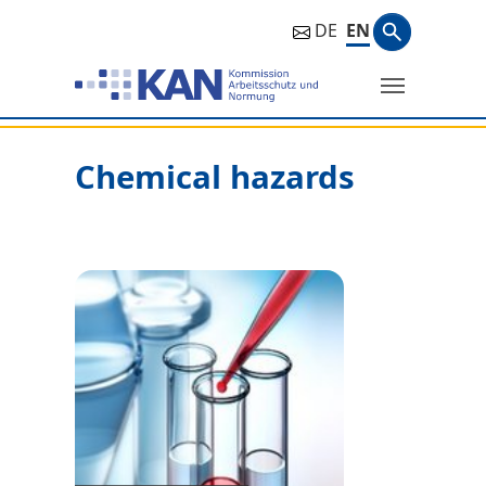
Search ph
DE
EN
Search
Chemical hazards