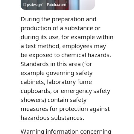
© psdesign1 - Fotolia.com
During the preparation and
production of a substance or
during its use, for example within
a test method, employees may
be exposed to chemical hazards.
Standards in this area (for
example governing safety
cabinets, laboratory fume
cupboards, or emergency safety
showers) contain safety
measures for protection against
hazardous substances.
Warning information concerning