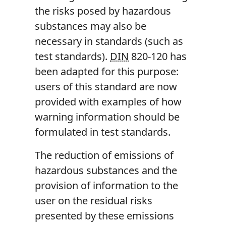
the risks posed by hazardous
substances may also be
necessary in standards (such as
test standards).
DIN
820-120 has
been adapted for this purpose:
users of this standard are now
provided with examples of how
warning information should be
formulated in test standards.
The reduction of emissions of
hazardous substances and the
provision of information to the
user on the residual risks
presented by these emissions