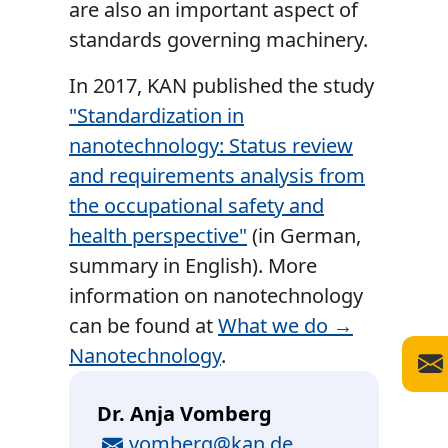
are also an important aspect of
standards governing machinery.
In 2017, KAN published the study
"Standardization in
nanotechnology: Status review
and requirements analysis from
the occupational safety and
health perspective"
(in German,
summary in English). More
information on nanotechnology
can be found at
What we do →
Nanotechnology
.
Dr. Anja Vomberg
E-Mail
vomberg@kan.de