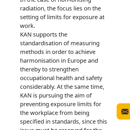
radiation, the focus lies on the
setting of limits for exposure at
work.
KAN supports the
standardisation of measuring
methods in order to achieve
harmonisation in Europe and
thereby to strengthen
occupational health and safety
considerably. At the same time,
KAN is pursuing the aim of
preventing exposure limits for
the workplace from being
specified in standards, since this