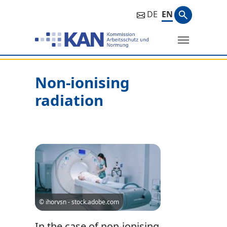
Search ph
DE
EN
Search
Non-ionising
radiation
© ihorvsn - stock.adobe.com
In the case of non-ionising