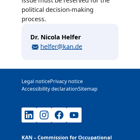
issue must be reserved for the
political decision-making
process.
Dr. Nicola Helfer
E-Mail
helfer@kan.de
Additional Information
Legal notice
Privacy notice
Accessibility declaration
Sitemap
LinkedIn
Instagram
Facebook
YouTube
KAN – Commission for Occupational